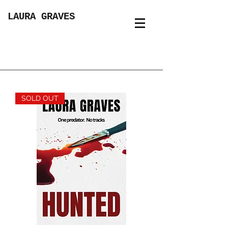
LAURA GRAVES
SOLD OUT